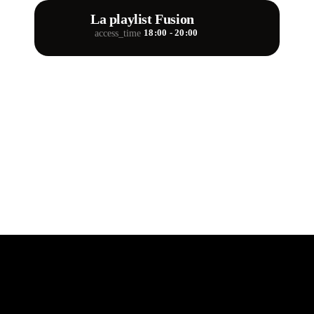
La playlist Fusion
18:00 - 20:00
access_time